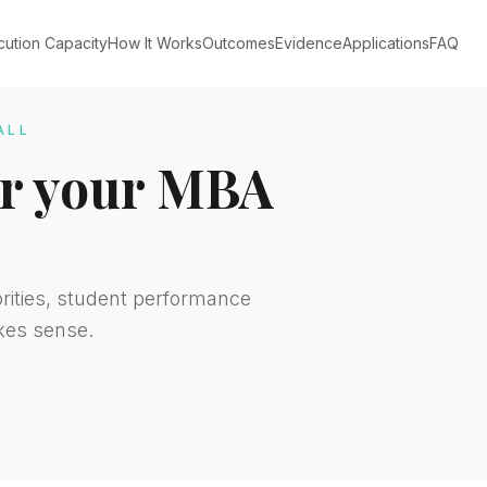
cution Capacity
How It Works
Outcomes
Evidence
Applications
FAQ
ALL
for your MBA
orities, student performance
kes sense.