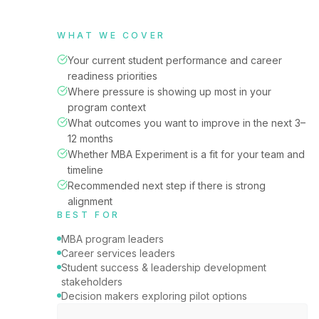
WHAT WE COVER
Your current student performance and career
readiness priorities
Where pressure is showing up most in your
program context
What outcomes you want to improve in the next 3–
12 months
Whether MBA Experiment is a fit for your team and
timeline
Recommended next step if there is strong
alignment
BEST FOR
MBA program leaders
Career services leaders
Student success & leadership development
stakeholders
Decision makers exploring pilot options