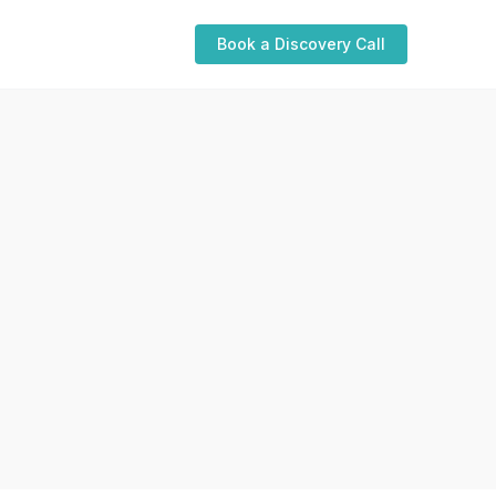
Book a Discovery Call