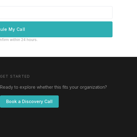
ule My Call
nfirm within 24 hours.
GET STARTED
Ready to explore whether this fits your organization?
Book a Discovery Call