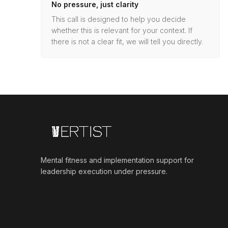
No pressure, just clarity
This call is designed to help you decide
whether this is relevant for your context. If
there is not a clear fit, we will tell you directly.
Mental fitness and implementation support for
leadership execution under pressure.