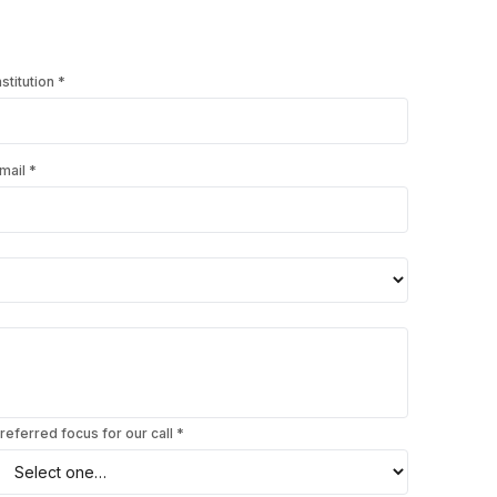
nstitution
*
mail
*
referred focus for our call *