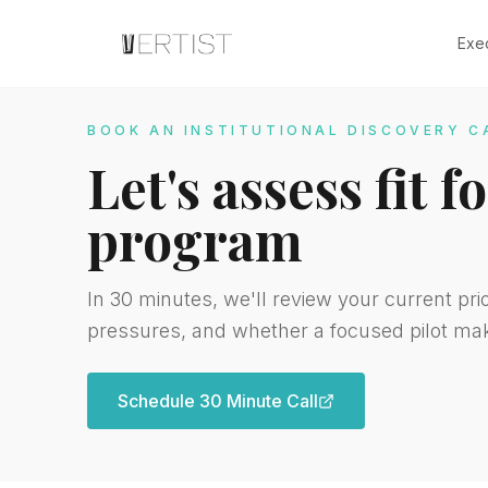
Exe
BOOK AN INSTITUTIONAL DISCOVERY C
Let's assess fit 
program
In 30 minutes, we'll review your current pri
pressures, and whether a focused pilot ma
Schedule 30 Minute Call