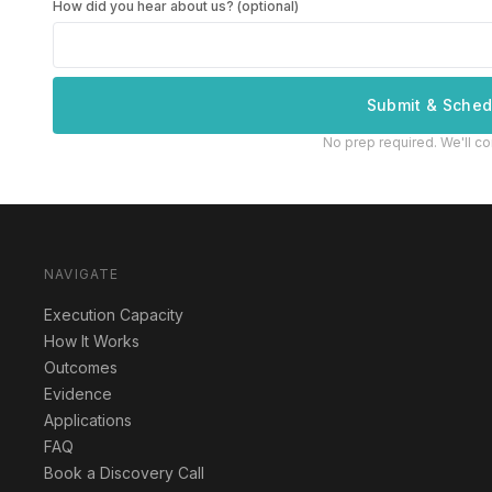
How did you hear about us? (optional)
Submit & Sched
No prep required. We'll co
NAVIGATE
Execution Capacity
How It Works
Outcomes
Evidence
Applications
FAQ
Book a Discovery Call