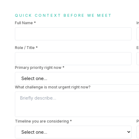
QUICK CONTEXT BEFORE WE MEET
Full Name
*
I
Role / Title
*
E
Primary priority right now *
What challenge is most urgent right now?
Timeline you are considering *
P