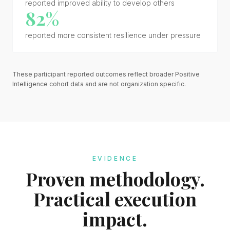
reported improved ability to develop others
82%
reported more consistent resilience under pressure
These participant reported outcomes reflect broader Positive
Intelligence cohort data and are not organization specific.
EVIDENCE
Proven methodology.
Practical execution
impact.