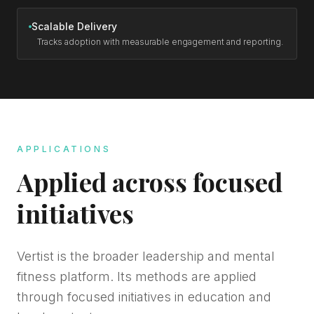
Scalable Delivery
Tracks adoption with measurable engagement and reporting.
APPLICATIONS
Applied across focused
initiatives
Vertist is the broader leadership and mental
fitness platform. Its methods are applied
through focused initiatives in education and