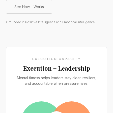
See How It Works
Grounded in Positive Intelligence and Emotional Intelligence.
EXECUTION CAPACITY
Execution + Leadership
Mental fitness helps leaders stay clear, resilient,
and accountable when pressure rises.