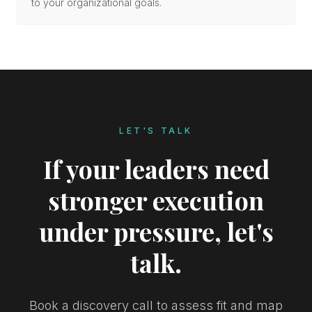
to your organizational goals.
LET'S TALK
If your leaders need
stronger execution
under pressure, let's
talk.
Book a discovery call to assess fit and map