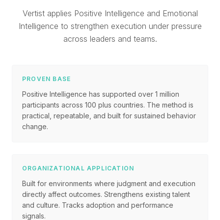
Vertist applies Positive Intelligence and Emotional
Intelligence to strengthen execution under pressure
across leaders and teams.
PROVEN BASE
Positive Intelligence has supported over 1 million
participants across 100 plus countries. The method is
practical, repeatable, and built for sustained behavior
change.
ORGANIZATIONAL APPLICATION
Built for environments where judgment and execution
directly affect outcomes. Strengthens existing talent
and culture. Tracks adoption and performance
signals.