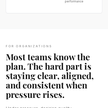
performance
FOR ORGANIZATIONS
Most teams know the
plan. The hard part is
staying clear, aligned,
and consistent when
pressure rises.