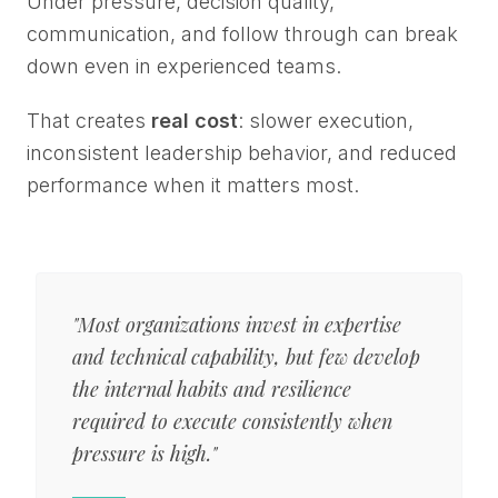
Under pressure, decision quality,
communication, and follow through can break
down even in experienced teams.
That creates
real cost
: slower execution,
inconsistent leadership behavior, and reduced
performance when it matters most.
"Most organizations invest in expertise
and technical capability, but few develop
the internal habits and resilience
required to execute consistently when
pressure is high."