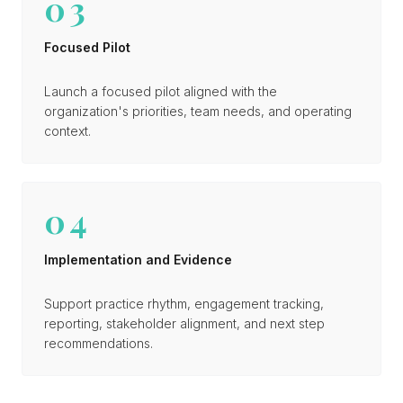
03
Focused Pilot
Launch a focused pilot aligned with the
organization's priorities, team needs, and operating
context.
04
Implementation and Evidence
Support practice rhythm, engagement tracking,
reporting, stakeholder alignment, and next step
recommendations.