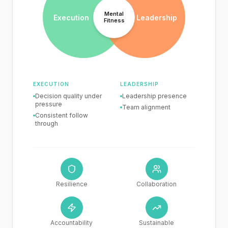
Mental
Execution
Leadership
Fitness
EXECUTION
LEADERSHIP
Decision quality
under
Leadership
presence
pressure
Team
alignment
Consistent
follow
through
Resilience
Collaboration
Accountability
Sustainable