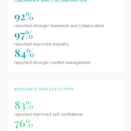
LEADERSHIP AND COLLABORATION
92%
reported stronger teamwork and collaboration
97%
reported improved empathy
84%
reported stronger conflict management
RESILIENCE AND EXECUTION
83%
reported improved self confidence
76%