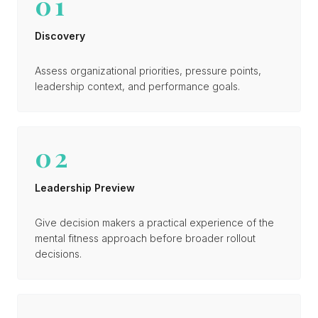
01
Discovery
Assess organizational priorities, pressure points,
leadership context, and performance goals.
02
Leadership Preview
Give decision makers a practical experience of the
mental fitness approach before broader rollout
decisions.