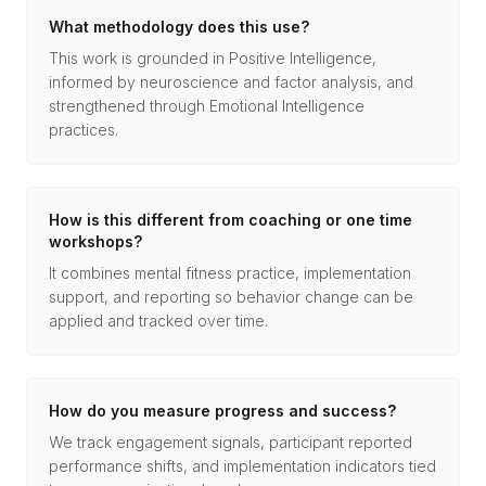
What methodology does this use?
This work is grounded in Positive Intelligence,
informed by neuroscience and factor analysis, and
strengthened through Emotional Intelligence
practices.
How is this different from coaching or one time
workshops?
It combines mental fitness practice, implementation
support, and reporting so behavior change can be
applied and tracked over time.
How do you measure progress and success?
We track engagement signals, participant reported
performance shifts, and implementation indicators tied