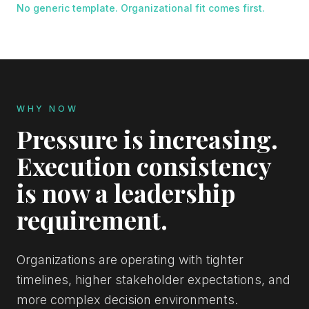
No generic template. Organizational fit comes first.
WHY NOW
Pressure is increasing.
Execution consistency
is now a leadership
requirement.
Organizations are operating with tighter
timelines, higher stakeholder expectations, and
more complex decision environments.