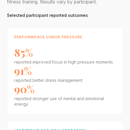
fitness training. Results vary by participant.
Selected participant reported outcomes
PERFORMANCE UNDER PRESSURE
85%
reported improved focus in high pressure moments
91%
reported better stress management
90%
reported stronger use of mental and emotional
energy