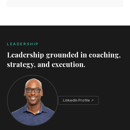
LEADERSHIP
Leadership grounded in coaching,
strategy, and execution.
LinkedIn Profile ↗