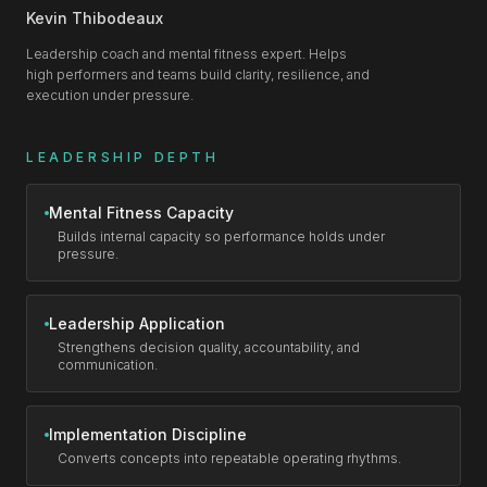
Kevin Thibodeaux
Leadership coach and mental fitness expert. Helps
high performers and teams build clarity, resilience, and
execution under pressure.
LEADERSHIP DEPTH
Mental Fitness Capacity
Builds internal capacity so performance holds under
pressure.
Leadership Application
Strengthens decision quality, accountability, and
communication.
Implementation Discipline
Converts concepts into repeatable operating rhythms.