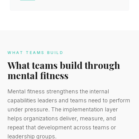
WHAT TEAMS BUILD
What teams build through
mental fitness
Mental fitness strengthens the internal
capabilities leaders and teams need to perform
under pressure. The implementation layer
helps organizations deliver, measure, and
repeat that development across teams or
leadership groups.