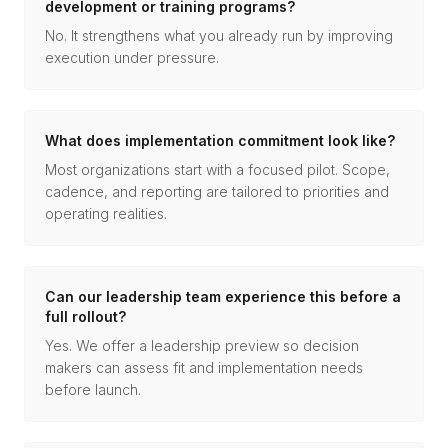
development or training programs?
No. It strengthens what you already run by improving
execution under pressure.
What does implementation commitment look like?
Most organizations start with a focused pilot. Scope,
cadence, and reporting are tailored to priorities and
operating realities.
Can our leadership team experience this before a
full rollout?
Yes. We offer a leadership preview so decision
makers can assess fit and implementation needs
before launch.