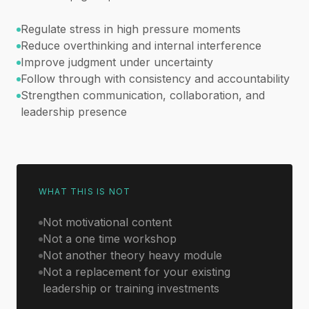
Regulate stress in high pressure moments
Reduce overthinking and internal interference
Improve judgment under uncertainty
Follow through with consistency and accountability
Strengthen communication, collaboration, and
leadership presence
WHAT THIS IS NOT
Not motivational content
Not a one time workshop
Not another theory heavy module
Not a replacement for your existing
leadership or training investments