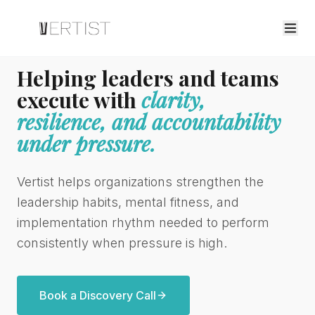
Helping leaders and teams
execute with
clarity,
resilience, and accountability
under pressure.
Vertist helps organizations strengthen the
leadership habits, mental fitness, and
implementation rhythm needed to perform
consistently when pressure is high.
Book a Discovery Call