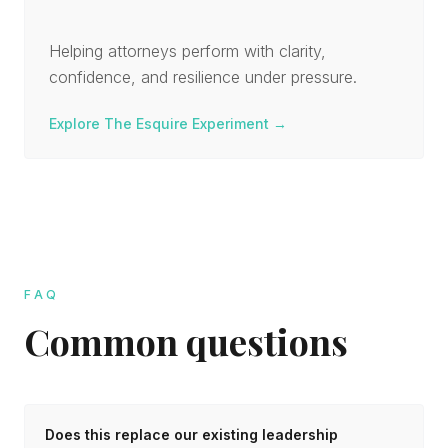
Helping attorneys perform with clarity,
confidence, and resilience under pressure.
Explore The Esquire Experiment
→
FAQ
Common questions
Does this replace our existing leadership