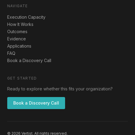
NAVIGATE
Execution Capacity
How It Works
Outcomes
Evidence
Applications
FAQ
Book a Discovery Call
GET STARTED
Ready to explore whether this fits your organization?
Book a Discovery Call
© 2026 Vertist. All rights reserved.