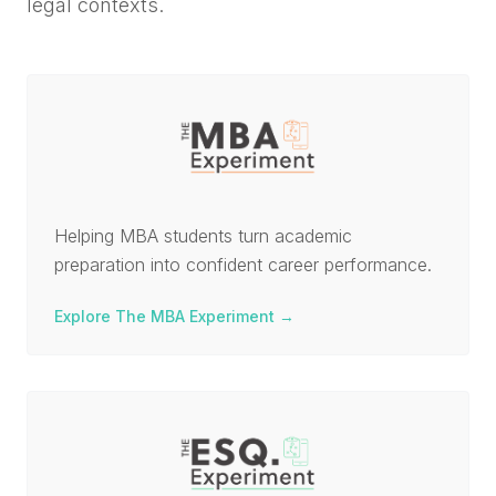
legal contexts.
Helping MBA students turn academic
preparation into confident career performance.
Explore The MBA Experiment
→