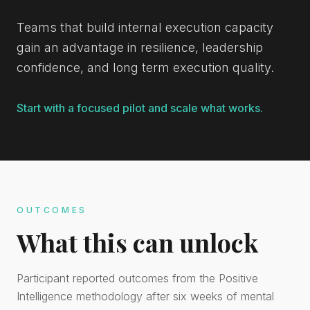
Teams that build internal execution capacity
gain an advantage in resilience, leadership
confidence, and long term execution quality.
Start with a focused pilot and scale what works.
OUTCOMES
What this can unlock
Participant reported outcomes from the Positive
Intelligence methodology after six weeks of mental