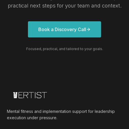
practical next steps for your team and context.
Book a Discovery Call
Focused, practical, and tailored to your goals.
Mental fitness and implementation support for leadership
execution under pressure.