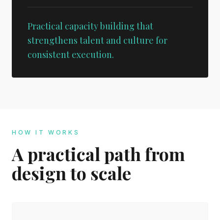
Practical capacity building that
strengthens talent and culture for
consistent execution.
HOW IT WORKS
A practical path from
design to scale